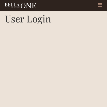
User Login